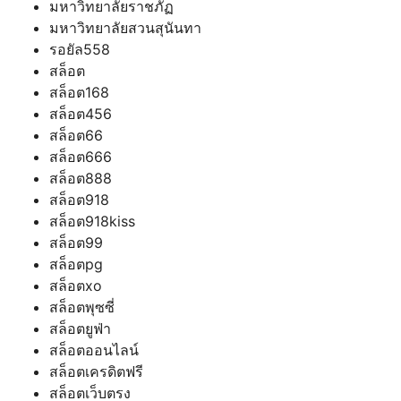
มหาวิทยาลัยราชภัฏ
มหาวิทยาลัยสวนสุนันทา
รอยัล558
สล็อต
สล็อต168
สล็อต456
สล็อต66
สล็อต666
สล็อต888
สล็อต918
สล็อต918kiss
สล็อต99
สล็อตpg
สล็อตxo
สล็อตพุซซี่
สล็อตยูฟ่า
สล็อตออนไลน์
สล็อตเครดิตฟรี
สล็อตเว็บตรง