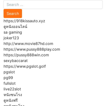
https://918kissauto.xyz
ดูหนังออนไลน์
sa gaming
joker123
http://www.movie87hd.com
https://www.pussy888play.com
https://pussy888win.com
sexybaccarat
https://www.pgslot.golf
pgslot
pg99
fullslot
live22slot
หนังชนโรง
ดูหนังฟรี