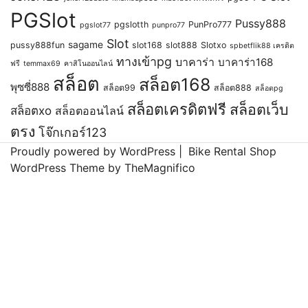
PGSlot
Pussy888
pgslotth
PunPro777
pgslot77
punpro77
Slot
sagame
pussy888fun
slot168
slot888
Slotxo
spbetflik88 เครดิต
ทางเข้าpg
บาคาร่า
บาคาร่า168
ฟรี
temmax69
คาสิโนออนไลน์
สล็อต
สล็อต168
พุซซี่888
สล็อต99
สล็อต888
สล็อตpg
สล็อตเครดิตฟรี
สล็อตเว็บ
สล็อตxo
สล็อตออนไลน์
ตรง
โจ๊กเกอร์123
Proudly powered by WordPress
|
Bike Rental Shop
WordPress Theme
by TheMagnifico