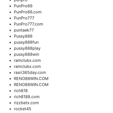
PunPro66
PunPro66.com
PunPro777
PunPro777.com
puntaek77
Pussy888
pussy888fun
pussy888play
pussy888win
ramclubx.com
ramclubx.com
rasri365day.com
RENO88WIN.COM
RENO88WIN.COM
rich818
rich8188.com
rizzbetx.com
rocket45