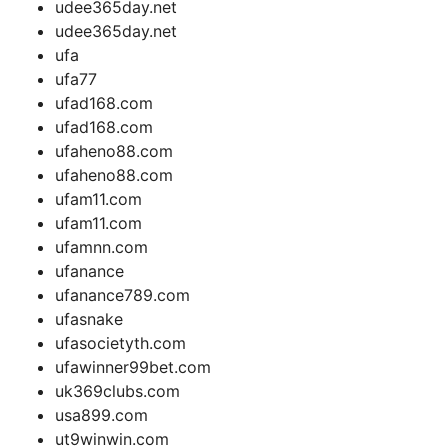
udee365day.net
udee365day.net
ufa
ufa77
ufad168.com
ufad168.com
ufaheno88.com
ufaheno88.com
ufam11.com
ufam11.com
ufamnn.com
ufanance
ufanance789.com
ufasnake
ufasocietyth.com
ufawinner99bet.com
uk369clubs.com
usa899.com
ut9winwin.com