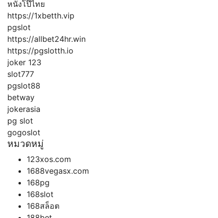
หนังโป๊ไทย
https://1xbetth.vip
pgslot
https://allbet24hr.win
https://pgslotth.io
joker 123
slot777
pgslot88
betway
jokerasia
pg slot
gogoslot
หมวดหมู่
123xos.com
1688vegasx.com
168pg
168slot
168สล็อต
188bet