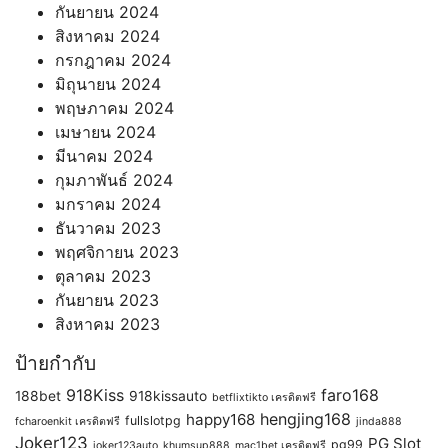
กันยายน 2024
สิงหาคม 2024
กรกฎาคม 2024
มิถุนายน 2024
พฤษภาคม 2024
เมษายน 2024
มีนาคม 2024
กุมภาพันธ์ 2024
มกราคม 2024
ธันวาคม 2023
พฤศจิกายน 2023
ตุลาคม 2023
กันยายน 2023
สิงหาคม 2023
ป้ายกำกับ
918Kiss
faro168
188bet
918kissauto
betflixtikto เครดิตฟรี
hengjing168
happy168
fullslotpg
fcharoenkit เครดิตฟรี
jinda888
Joker123
PG Slot
pg99
joker123auto
khumsup888
mac1bet เครดิตฟรี