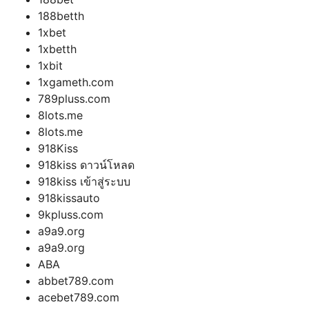
188betth
1xbet
1xbetth
1xbit
1xgameth.com
789pluss.com
8lots.me
8lots.me
918Kiss
918kiss ดาวน์โหลด
918kiss เข้าสู่ระบบ
918kissauto
9kpluss.com
a9a9.org
a9a9.org
ABA
abbet789.com
acebet789.com