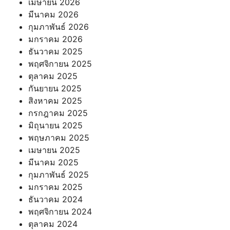
เมษายน 2026
มีนาคม 2026
กุมภาพันธ์ 2026
มกราคม 2026
ธันวาคม 2025
พฤศจิกายน 2025
ตุลาคม 2025
กันยายน 2025
สิงหาคม 2025
กรกฎาคม 2025
มิถุนายน 2025
พฤษภาคม 2025
เมษายน 2025
มีนาคม 2025
กุมภาพันธ์ 2025
มกราคม 2025
ธันวาคม 2024
พฤศจิกายน 2024
ตุลาคม 2024