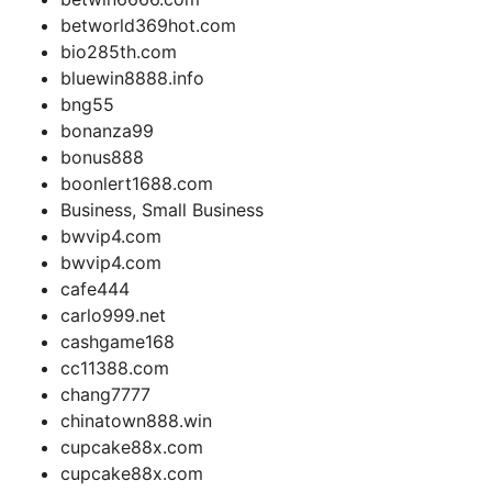
betworld369hot.com
bio285th.com
bluewin8888.info
bng55
bonanza99
bonus888
boonlert1688.com
Business, Small Business
bwvip4.com
bwvip4.com
cafe444
carlo999.net
cashgame168
cc11388.com
chang7777
chinatown888.win
cupcake88x.com
cupcake88x.com