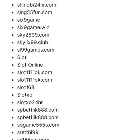
shinobi24hr.com
sing55fun.com
six9game
six9game.win
sky2899.com
skylix99.club
sl99games.com
Slot
Slot Online
slot1111ok.com
slot1111ok.com
slot168
Slotxo
slotxo24hr
spbetflik888.com
spbetflik888.com
sqgame555s.com
sretthi99
ss168vip.com