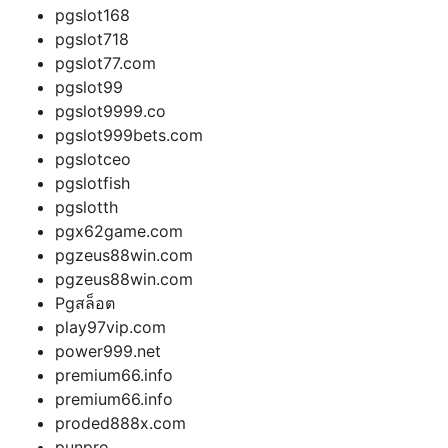
pgslot168
pgslot718
pgslot77.com
pgslot99
pgslot9999.co
pgslot999bets.com
pgslotceo
pgslotfish
pgslotth
pgx62game.com
pgzeus88win.com
pgzeus88win.com
Pgสล็อต
play97vip.com
power999.net
premium66.info
premium66.info
proded888x.com
punpro