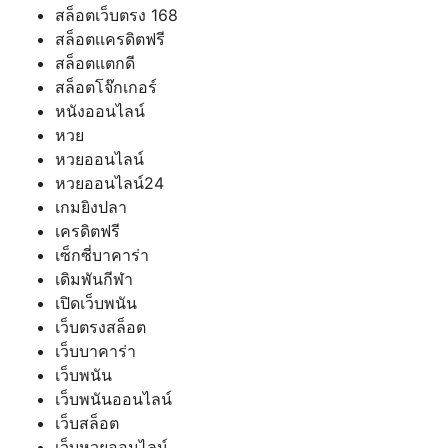
สล็อตเว็บตรง 168
สล็อตเเครดิตฟรี
สล็อตแตกดี
สล็อตโจ๊กเกอร์
หนังออนไลน์
หวย
หวยออนไลน์
หวยออนไลน์24
เกมยิงปลา
เครดิตฟรี
เซ็กซี่บาคาร่า
เดิมพันกีฬา
เปิดเว็บพนัน
เว็บตรงสล็อต
เว็บบาคาร่า
เว็บพนัน
เว็บพนันออนไลน์
เว็บสล็อต
เว็บหวยออนไลน์