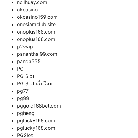
no1huay.com
okcasino
okcasino159.com
onesiamclub.site
onoplus168.com
onoplus168.com
p2vvip
pananthai99.com
panda555
PG
PG Slot
PG Slot เว็บใหม่
pg77
pg99
pggold168bet.com
pgheng
pglucky168.com
pglucky168.com
PGSlot