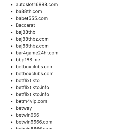
autoslot16888.com
ba88th.com
babet555.com
Baccarat
baj88thb
baj88thbz.com
baj88thbz.com
bar4game24hr.com
bbp168.me
betboxclubs.com
betboxclubs.com
betflixtikto
betflixtikto.info
betflixtikto.info
betm4vip.com
betway
betwin666
betwin6666.com
betwin6666.com