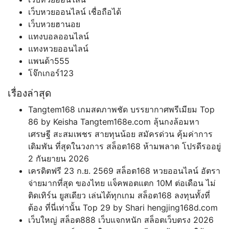
เว็บหวยออนไลน์ เชื่อถือได้
เว็บหวยฮานอย
แทงบอลออนไลน์
แทงหวยออนไลน์
แพนด้า555
โจ๊กเกอร์123
เรื่องล่าสุด
Tangtem168 เกมสดภาพชัด บรรยากาศพรีเมียม Top
86 by Keisha Tangtem168e.com ลุ้นกงล้อมหา
เศรษฐี สะสมเพชร สายทุนน้อย สมัครด่วน คุ้มค่าการ
เดิมพัน ที่สุดในวงการ สล็อต168 ห้ามพลาด โปรดีรออยู่
2 กันยายน 2026
เครดิตฟรี 23 ก.ย. 2569 สล็อต168 หวยออนไลน์ อัตรา
จ่ายมากที่สุด ของไทย แจ็คพอตแตก 10M ต่อเดือน ไม่
ติดเทิร์น ยูสเดียว เล่นได้ทุกเกม สล็อต168 ลงทุนทั้งที่
ต้อง ที่นี่เท่านั้น Top 29 by Shari hengjing168d.com
เว็บใหญ่ สล็อต888 เว็บแจกหนัก สล็อตเว็บตรง 2026