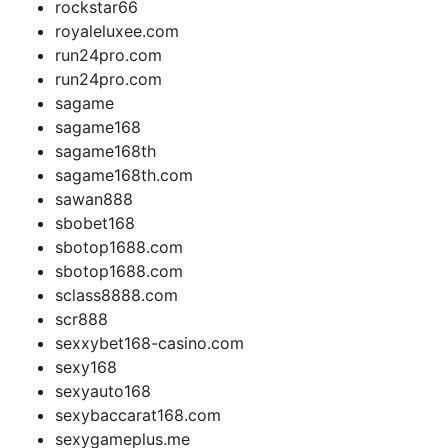
rockstar66
royaleluxee.com
run24pro.com
run24pro.com
sagame
sagame168
sagame168th
sagame168th.com
sawan888
sbobet168
sbotop1688.com
sbotop1688.com
sclass8888.com
scr888
sexxybet168-casino.com
sexy168
sexyauto168
sexybaccarat168.com
sexygameplus.me