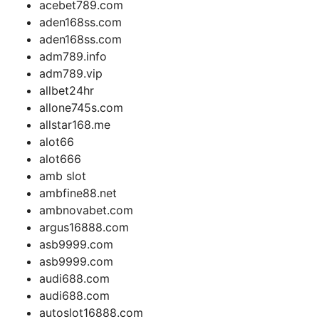
acebet789.com
aden168ss.com
aden168ss.com
adm789.info
adm789.vip
allbet24hr
allone745s.com
allstar168.me
alot66
alot666
amb slot
ambfine88.net
ambnovabet.com
argus16888.com
asb9999.com
asb9999.com
audi688.com
audi688.com
autoslot16888.com