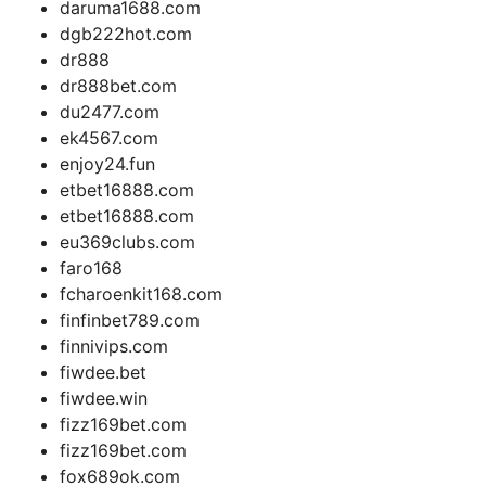
daruma1688.com
dgb222hot.com
dr888
dr888bet.com
du2477.com
ek4567.com
enjoy24.fun
etbet16888.com
etbet16888.com
eu369clubs.com
faro168
fcharoenkit168.com
finfinbet789.com
finnivips.com
fiwdee.bet
fiwdee.win
fizz169bet.com
fizz169bet.com
fox689ok.com