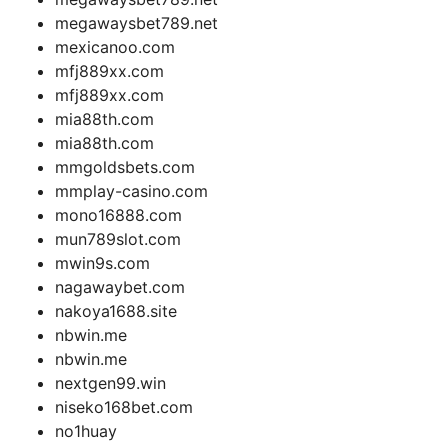
megawaysbet789.net
mexicanoo.com
mfj889xx.com
mfj889xx.com
mia88th.com
mia88th.com
mmgoldsbets.com
mmplay-casino.com
mono16888.com
mun789slot.com
mwin9s.com
nagawaybet.com
nakoya1688.site
nbwin.me
nbwin.me
nextgen99.win
niseko168bet.com
no1huay