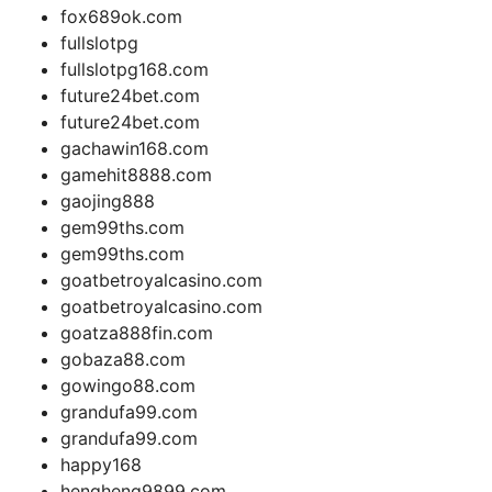
fox689ok.com
fullslotpg
fullslotpg168.com
future24bet.com
future24bet.com
gachawin168.com
gamehit8888.com
gaojing888
gem99ths.com
gem99ths.com
goatbetroyalcasino.com
goatbetroyalcasino.com
goatza888fin.com
gobaza88.com
gowingo88.com
grandufa99.com
grandufa99.com
happy168
hengheng9899.com