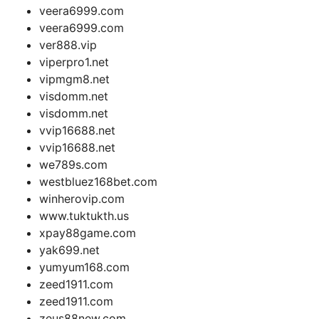
veera6999.com
veera6999.com
ver888.vip
viperpro1.net
vipmgm8.net
visdomm.net
visdomm.net
vvip16688.net
vvip16688.net
we789s.com
westbluez168bet.com
winherovip.com
www.tuktukth.us
xpay88game.com
yak699.net
yumyum168.com
zeed1911.com
zeed1911.com
zeus88new.com