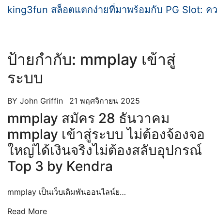
Skip
king3fun สล็อตแตกง่ายที่มาพร้อมกับ PG Slot: 
to
content
ป้ายกำกับ:
mmplay เข้าสู่
ระบบ
BY
John Griffin
21 พฤศจิกายน 2025
mmplay สมัคร 28 ธันวาคม
mmplay เข้าสู่ระบบ ไม่ต้องจ้องจอ
ใหญ่ได้เงินจริงไม่ต้องสลับอุปกรณ์
Top 3 by Kendra
mmplay เป็นเว็บเดิมพันออนไลน์ย…
Read More