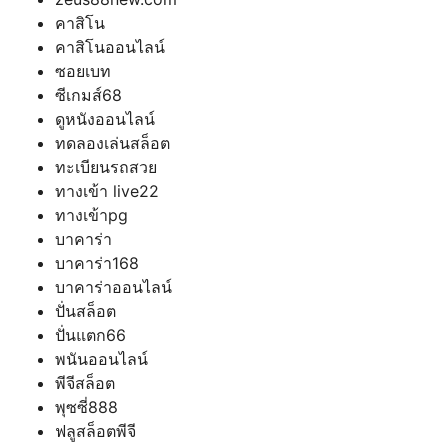
คาสิโน
คาสิโนออนไลน์
ซอยเบท
ซีเกมส์68
ดูหนังออนไลน์
ทดลองเล่นสล็อต
ทะเบียนรถสวย
ทางเข้า live22
ทางเข้าpg
บาคาร่า
บาคาร่า168
บาคาร่าออนไลน์
ปั่นสล็อต
ปั่นแตก66
พนันออนไลน์
พีจีสล็อต
พุซซี่888
ฟลูสล็อตพีจี