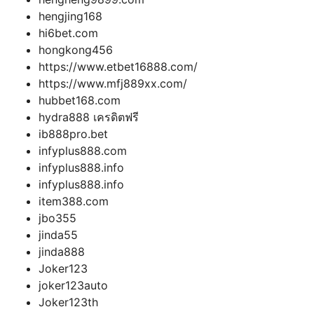
hengjing168
hi6bet.com
hongkong456
https://www.etbet16888.com/
https://www.mfj889xx.com/
hubbet168.com
hydra888 เครดิตฟรี
ib888pro.bet
infyplus888.com
infyplus888.info
infyplus888.info
item388.com
jbo355
jinda55
jinda888
Joker123
joker123auto
Joker123th