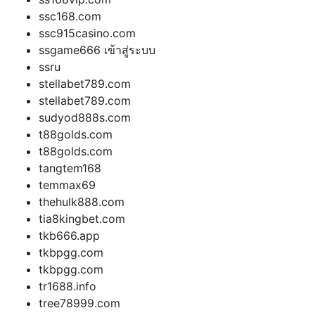
ssc168.com
ssc915casino.com
ssgame666 เข้าสู่ระบบ
ssru
stellabet789.com
stellabet789.com
sudyod888s.com
t88golds.com
t88golds.com
tangtem168
temmax69
thehulk888.com
tia8kingbet.com
tkb666.app
tkbpgg.com
tkbpgg.com
tr1688.info
tree78999.com