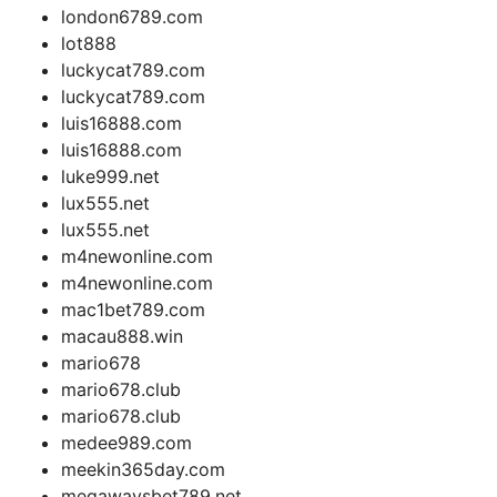
london6789.com
lot888
luckycat789.com
luckycat789.com
luis16888.com
luis16888.com
luke999.net
lux555.net
lux555.net
m4newonline.com
m4newonline.com
mac1bet789.com
macau888.win
mario678
mario678.club
mario678.club
medee989.com
meekin365day.com
megawaysbet789.net