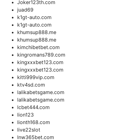
Joker123th.com
juad69
k1gt-auto.com
k1gt-auto.com
khumsup888.me
khumsup888.me
kimchibetbet.com
kingromans789.com
kingxxxbet123.com
kingxxxbet123.com
kitti999vip.com
ktv4sd.com
lalikabetsgame.com
lalikabetsgame.com
lcbet444.com
lion123
lionth168.com
live22slot
lnw365bet.com