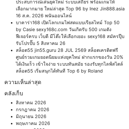
ประสบการณ์เล่นยุคใหม่ ระบบเสถียร พร้อมเกมให้
เลือกมากมาย ใหม่ล่าสุด Top 96 by Inez Jin888.asia
16 ส.ค. 2026 พนันออนไลน์
บาคาร่า168 เปิดโลกเกมไพ่สดแบบเรียลไทม์ Top 50
by Casie sexy168c.com วันเกิดรับ 500 เกมดัง
ฟีเจอร์ครบ เว็บดี มีโต๊ะให้เลือกเยอะ sexy168 สมัครปุ๊บ
รับโปรปั๊บ 5 สิงหาคม 26
สล็อต55 jin55.guru 28 JUL 2569 สล็อตเครดิตฟรี
ศูนย์รวมเกมยอดนิยมแห่งยุคใหม่ ฝากแรกของวัน 20%
ได้เงินเร็ว เข้าใจง่าย ระบบทันสมัย รองรับทุกไลฟ์สไตล์
สล็อต55 เริ่มสนุกได้ทันที Top 6 by Roland
ความเห็นล่าสุด
คลังเก็บ
สิงหาคม 2026
กรกฎาคม 2026
มิถุนายน 2026
พฤษภาคม 2026