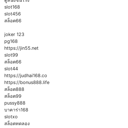
ดูหนังชนโรง
slot168
slot456
สล็อต66
joker 123
pg168
https://jin55.net
slot99
สล็อต66
slot44
https://judhai168.co
https://bonus888.life
สล็อต888
สล็อต99
pussy888
บาคาร่า168
slotxo
สล็อตทดลอง