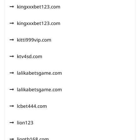
kingxxxbet123.com
kingxxxbet123.com
kitti999vip.com
ktv4sd.com
lalikabetsgame.com
lalikabetsgame.com
lcbet444.com
lion123
lionth168.com