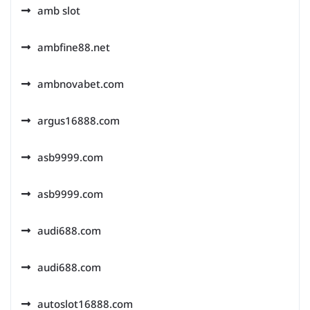
amb slot
ambfine88.net
ambnovabet.com
argus16888.com
asb9999.com
asb9999.com
audi688.com
audi688.com
autoslot16888.com