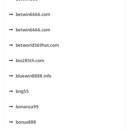
betwin6666.com
betwin6666.com
betworld369hot.com
bio285th.com
bluewin8888.info
bng55
bonanza99
bonus888