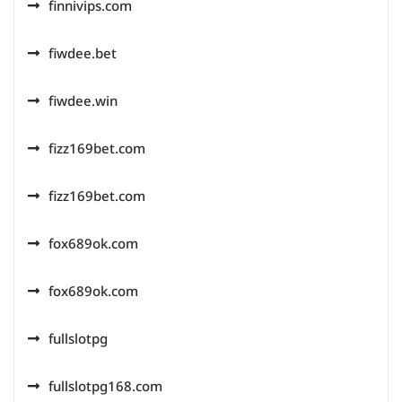
finnivips.com
fiwdee.bet
fiwdee.win
fizz169bet.com
fizz169bet.com
fox689ok.com
fox689ok.com
fullslotpg
fullslotpg168.com