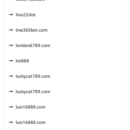
live22slot
lnw365bet.com
london6789.com
lot888
luckycat789.com
luckycat789.com
luis16888.com
luis16888.com