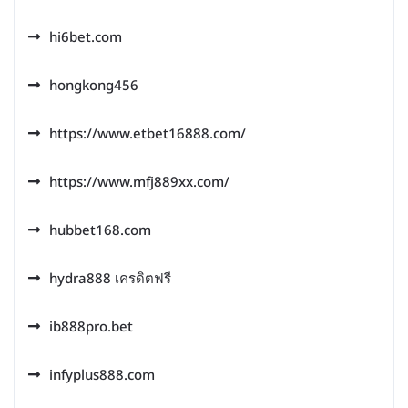
hi6bet.com
hongkong456
https://www.etbet16888.com/
https://www.mfj889xx.com/
hubbet168.com
hydra888 เครดิตฟรี
ib888pro.bet
infyplus888.com