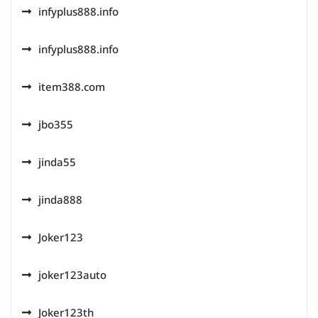
infyplus888.info
infyplus888.info
item388.com
jbo355
jinda55
jinda888
Joker123
joker123auto
Joker123th