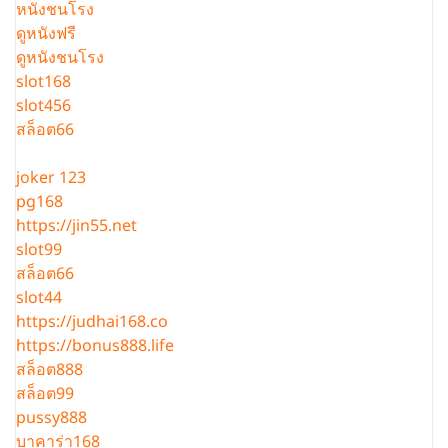
หนังชนโรง
ดูหนังฟรี
ดูหนังชนโรง
slot168
slot456
สล็อต66
joker 123
pg168
https://jin55.net
slot99
สล็อต66
slot44
https://judhai168.co
https://bonus888.life
สล็อต888
สล็อต99
pussy888
บาคาร่า168