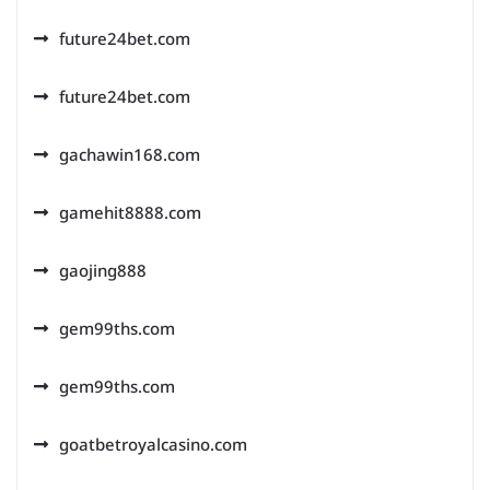
future24bet.com
future24bet.com
gachawin168.com
gamehit8888.com
gaojing888
gem99ths.com
gem99ths.com
goatbetroyalcasino.com