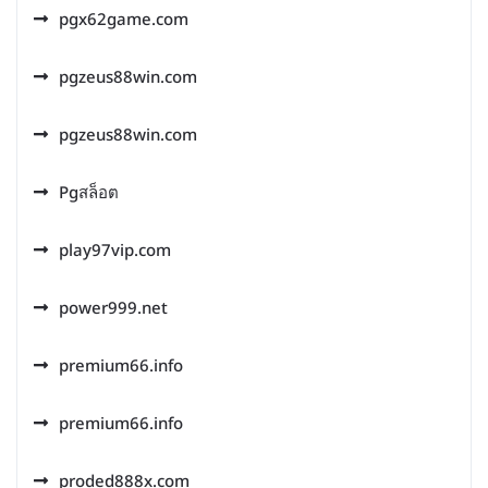
pgx62game.com
pgzeus88win.com
pgzeus88win.com
Pgสล็อต
play97vip.com
power999.net
premium66.info
premium66.info
proded888x.com