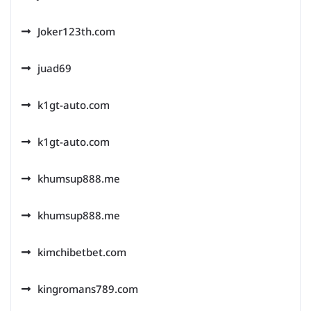
Joker123th.com
juad69
k1gt-auto.com
k1gt-auto.com
khumsup888.me
khumsup888.me
kimchibetbet.com
kingromans789.com