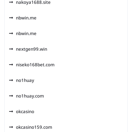
nakoya1688.site
nbwin.me
nbwin.me
nextgen99.win
niseko168bet.com
no1huay
no1huay.com
okcasino
okcasino159.com