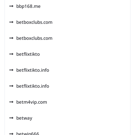
bbp168.me
betboxclubs.com
betboxclubs.com
betflixtikto
betflixtikto.info
betflixtikto.info
betm4vip.com
betway
betwin666