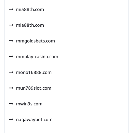
mia88th.com
mia88th.com
mmgoldsbets.com
mmplay-casino.com
mono16888.com
mun789slot.com
mwin9s.com
nagawaybet.com