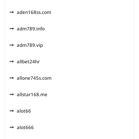
aden168ss.com
adm789.info
adm789.vip
allbet24hr
allone745s.com
allstar168.me
alot66
alot666