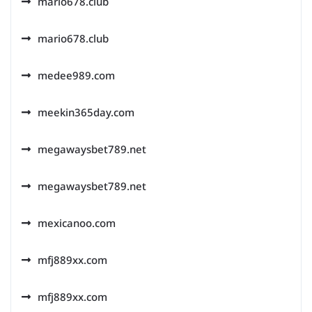
mario678.club
mario678.club
medee989.com
meekin365day.com
megawaysbet789.net
megawaysbet789.net
mexicanoo.com
mfj889xx.com
mfj889xx.com