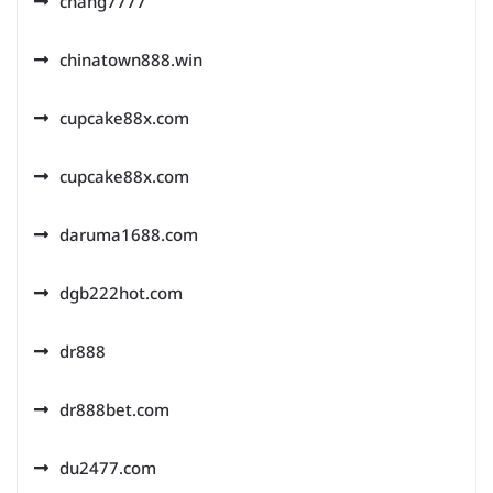
chang7777
chinatown888.win
cupcake88x.com
cupcake88x.com
daruma1688.com
dgb222hot.com
dr888
dr888bet.com
du2477.com