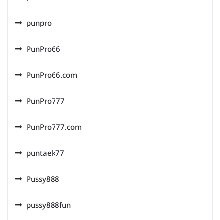
punpro
PunPro66
PunPro66.com
PunPro777
PunPro777.com
puntaek77
Pussy888
pussy888fun