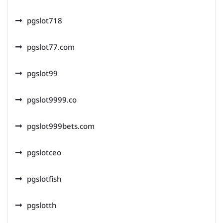
pgslot718
pgslot77.com
pgslot99
pgslot9999.co
pgslot999bets.com
pgslotceo
pgslotfish
pgslotth