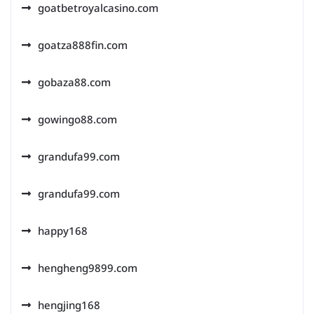
goatbetroyalcasino.com
goatza888fin.com
gobaza88.com
gowingo88.com
grandufa99.com
grandufa99.com
happy168
hengheng9899.com
hengjing168