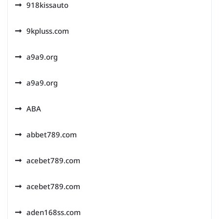
918kissauto
9kpluss.com
a9a9.org
a9a9.org
ABA
abbet789.com
acebet789.com
acebet789.com
aden168ss.com