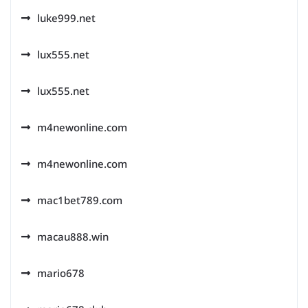
luke999.net
lux555.net
lux555.net
m4newonline.com
m4newonline.com
mac1bet789.com
macau888.win
mario678