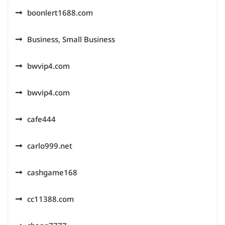
boonlert1688.com
Business, Small Business
bwvip4.com
bwvip4.com
cafe444
carlo999.net
cashgame168
cc11388.com