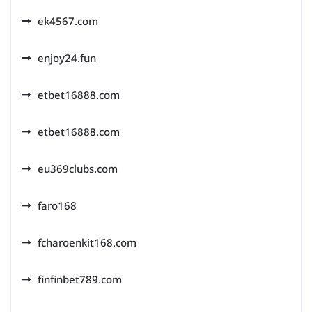
ek4567.com
enjoy24.fun
etbet16888.com
etbet16888.com
eu369clubs.com
faro168
fcharoenkit168.com
finfinbet789.com