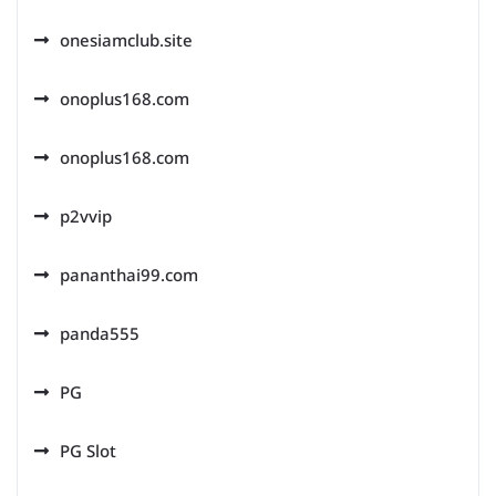
onesiamclub.site
onoplus168.com
onoplus168.com
p2vvip
pananthai99.com
panda555
PG
PG Slot