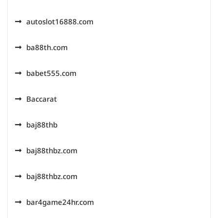
autoslot16888.com
ba88th.com
babet555.com
Baccarat
baj88thb
baj88thbz.com
baj88thbz.com
bar4game24hr.com