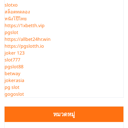
slotxo
สล็อตทดลอง
หนังโป๊ไทย
https://1xbetth.vip
pgslot
https://allbet24hr.win
https://pgslotth.io
joker 123
slot777
pgslot88
betway
jokerasia
pg slot
gogoslot
หมวดหมู่