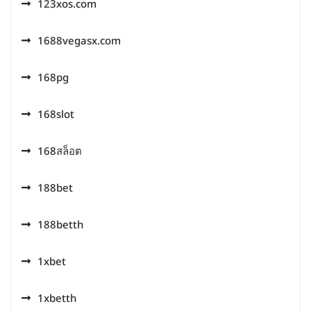
123xos.com
1688vegasx.com
168pg
168slot
168สล็อต
188bet
188betth
1xbet
1xbetth