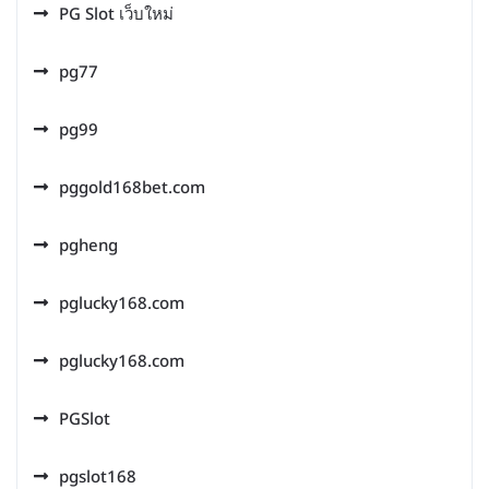
PG Slot เว็บใหม่
pg77
pg99
pggold168bet.com
pgheng
pglucky168.com
pglucky168.com
PGSlot
pgslot168