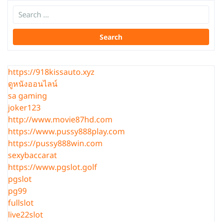
https://918kissauto.xyz
ดูหนังออนไลน์
sa gaming
joker123
http://www.movie87hd.com
https://www.pussy888play.com
https://pussy888win.com
sexybaccarat
https://www.pgslot.golf
pgslot
pg99
fullslot
live22slot