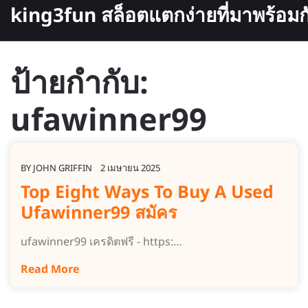
Skip
king3fun สล็อตแตกง่ายที่มาพร้อม
to
content
ป้ายกำกับ:
ufawinner99
BY
JOHN GRIFFIN
2 เมษายน 2025
Top Eight Ways To Buy A Used
Ufawinner99 สมัคร
ufawinner99 เครดิตฟรี - https:…
Read More