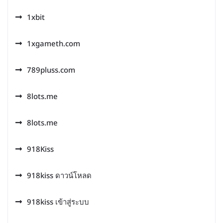
1xbit
1xgameth.com
789pluss.com
8lots.me
8lots.me
918Kiss
918kiss ดาวน์โหลด
918kiss เข้าสู่ระบบ